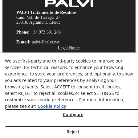
PALVI Tratamiento de Residuos
Camí Vell de Tàrrega, 27
25310, Agramunt, Lleida
Phone:
+34 973 391 248
E-mail:
palvi@palvi.net
Legal Notice
Cookies Policy
We use first-party and third-party cookies to improve our
Privacy Policy
services, for technical reasons, to enhance your browsing
Ethics Channel
experience, to store your preferences, and, optionally, to show
you ads related to your preferences by analyzing your
browsing habits. Select ACCEPT to consent to all cookies,
select REJECT to reject all cookies, or select SETTINGS to
customize your cookie preferences. For more information,
please see our:
Cookie Policy
Configure
Reject