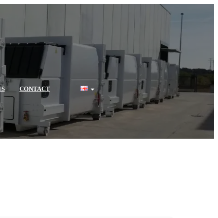
US
CONTACT