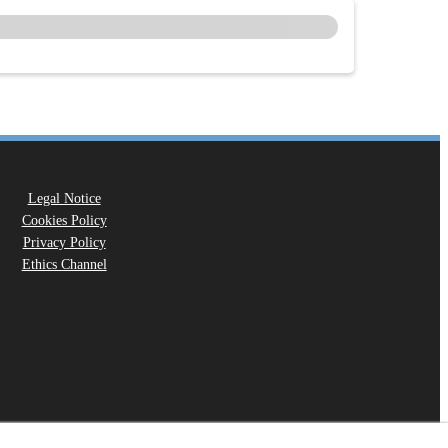
Legal Notice
Cookies Policy
Privacy Policy
Ethics Channel