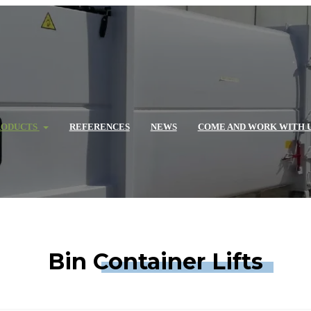
RODUCTS
REFERENCES
NEWS
COME AND WORK WITH 
Bin Container Lifts