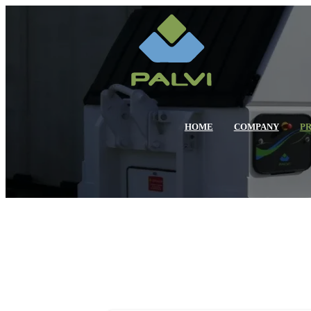
HOME
COMPANY
P