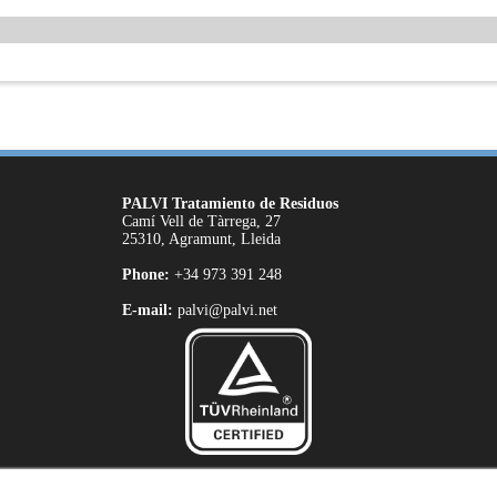
PALVI Tratamiento de Residuos
Camí Vell de Tàrrega, 27
25310, Agramunt, Lleida
Phone:
+34 973 391 248
E-mail:
palvi@palvi.net