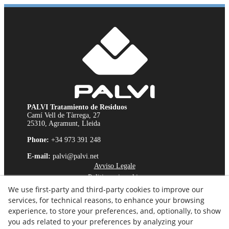
PALVI Tratamiento de Residuos
Camí Vell de Tàrrega, 27
25310, Agramunt, Lleida
Phone:
+34 973 391 248
E-mail:
palvi@palvi.net
Avviso Legale
Politica sui cookie
We use first-party and third-party cookies to improve our
Politica sulla Riservatezza
services, for technical reasons, to enhance your browsing
Canale Etico
experience, to store your preferences, and, optionally, to show
you ads related to your preferences by analyzing your