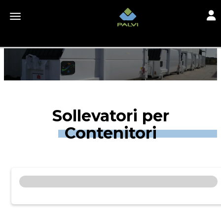
Toggl
Toggle navigation
Sollevatori per
Contenitori