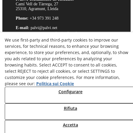
Camí Vell de Tàrrega, 27
25310, Agramunt, Lleida
Phone:
+34 973 391 248
E-mail:
palvi@palvi.net
Avviso Legale
We use first-party and third-party cookies to improve our
Politica sui cookie
services, for technical reasons, to enhance your browsing
Politica sulla Riservatezza
experience, to store your preferences, and, optionally, to show
Canale Etico
you ads related to your preferences by analyzing your
browsing habits. Select ACCEPT to consent to all cookies,
select REJECT to reject all cookies, or select SETTINGS to
customize your cookie preferences. For more information,
please see our:
Politica sui Cookie
Configurare
Rifiuta
Accetta
© 08/2026 Palvi, S.L. - Tutti i diritti riservati.