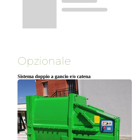
Opzionale
Sistema doppio a gancio e/o catena