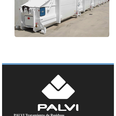
PALVI Tratamiento de Residuos