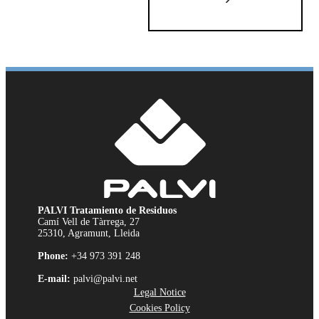
PALVI Tratamiento de Residuos
Camí Vell de Tàrrega, 27
25310, Agramunt, Lleida
Phone:
+34 973 391 248
E-mail:
palvi@palvi.net
Legal Notice
Cookies Policy