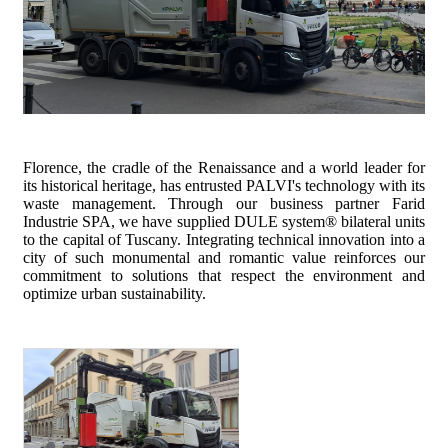
Florence, the cradle of the Renaissance and a world leader for
its historical heritage, has entrusted PALVI's technology with its
waste management. Through our business partner Farid
Industrie SPA, we have supplied DULE system® bilateral units
to the capital of Tuscany. Integrating technical innovation into a
city of such monumental and romantic value reinforces our
commitment to solutions that respect the environment and
optimize urban sustainability.