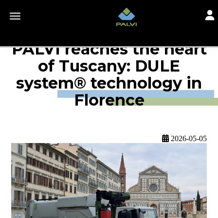
Togg
Toggle navigation
PALVI reaches the heart
of Tuscany: DULE
system® technology in
Florence
2026-05-05