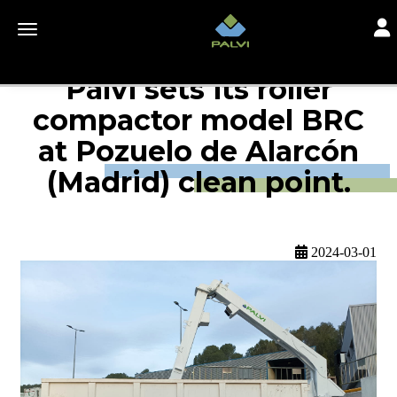
Togg
Toggle navigation
Palvi sets its roller
compactor model BRC
at Pozuelo de Alarcón
(Madrid) clean point.
2024-03-01