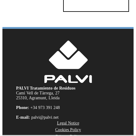
PALVI Tratamiento de Residuos
Camí Vell de Tàrrega, 27
25310, Agramunt, Lleida
Phone:
+34 973 391 248
E-mail:
palvi@palvi.net
Legal Notice
Cookies Policy