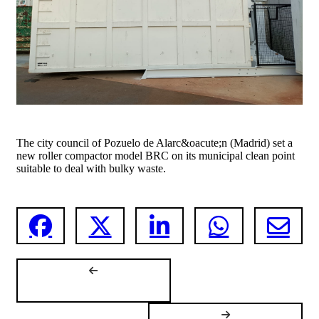
The city council of Pozuelo de Alarc&oacute;n (Madrid) set a
new roller compactor model BRC on its municipal clean point
suitable to deal with bulky waste.