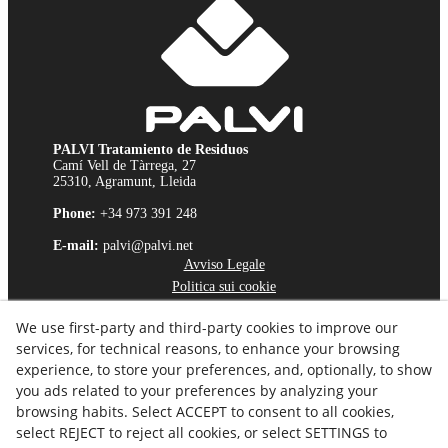
PALVI Tratamiento de Residuos
Camí Vell de Tàrrega, 27
25310, Agramunt, Lleida
Phone:
+34 973 391 248
E-mail:
palvi@palvi.net
Avviso Legale
Politica sui cookie
Politica sulla Riservatezza
We use first-party and third-party cookies to improve our
Canale Etico
services, for technical reasons, to enhance your browsing
experience, to store your preferences, and, optionally, to show
you ads related to your preferences by analyzing your
browsing habits. Select ACCEPT to consent to all cookies,
select REJECT to reject all cookies, or select SETTINGS to