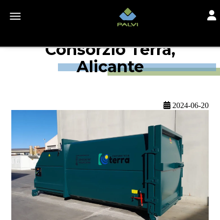
Togg
Toggle navigation
Consorzio Terra,
Alicante
2024-06-20