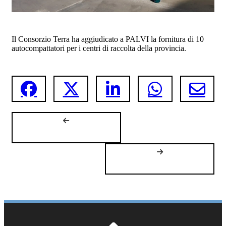
Il Consorzio Terra ha aggiudicato a PALVI la fornitura di 10
autocompattatori per i centri di raccolta della provincia.