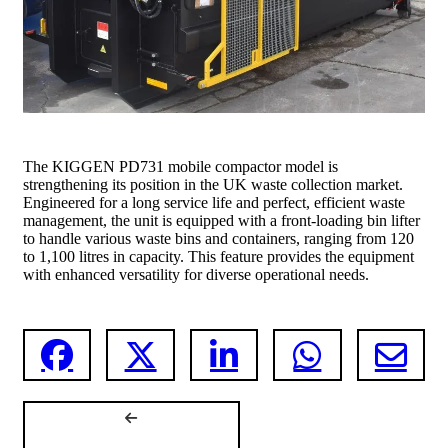
The KIGGEN PD731 mobile compactor model is
strengthening its position in the UK waste collection market.
Engineered for a long service life and perfect, efficient waste
management, the unit is equipped with a front-loading bin lifter
to handle various waste bins and containers, ranging from 120
to 1,100 litres in capacity. This feature provides the equipment
with enhanced versatility for diverse operational needs.