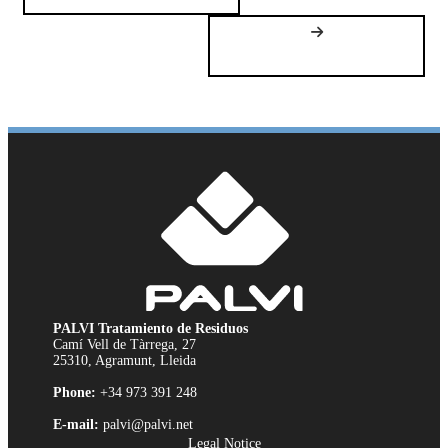
PALVI Tratamiento de Residuos
Camí Vell de Tàrrega, 27
25310, Agramunt, Lleida
Phone:
+34 973 391 248
E-mail:
palvi@palvi.net
Legal Notice