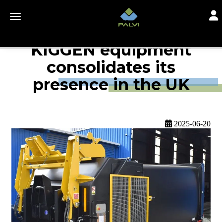
Togg
Toggle navigation
KIGGEN equipment
consolidates its
presence in the UK
2025-06-20