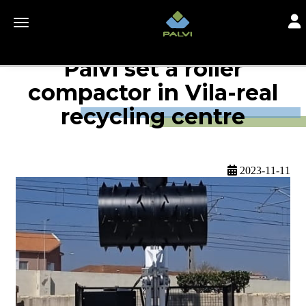
Togg
Toggle navigation
Palvi set a roller
compactor in Vila-real
recycling centre
2023-11-11