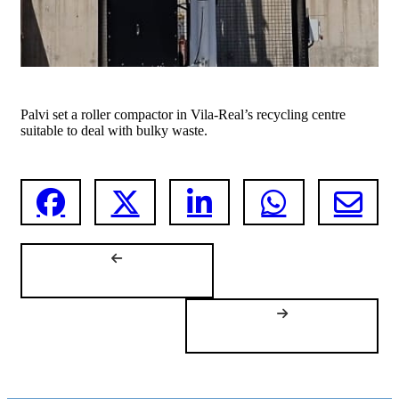
Palvi set a roller compactor in Vila-Real’s recycling centre
suitable to deal with bulky waste.