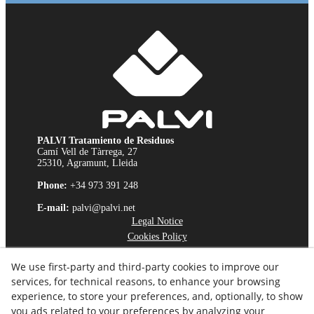
PALVI Tratamiento de Residuos
Camí Vell de Tàrrega, 27
25310, Agramunt, Lleida
Phone:
+34 973 391 248
E-mail:
palvi@palvi.net
Legal Notice
Cookies Policy
Privacy Policy
We use first-party and third-party cookies to improve our
Ethics Channel
services, for technical reasons, to enhance your browsing
experience, to store your preferences, and, optionally, to show
you ads related to your preferences by analyzing your