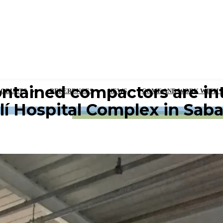
ntained compactors are int
RODUCTS
REFERENCES
NEWS
COME AND WORK WITH 
lí Hospital Complex in Saba