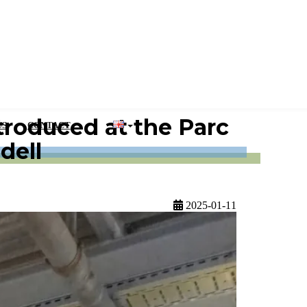
roduced at the Parc
US
CONTACT
dell
2025-01-11