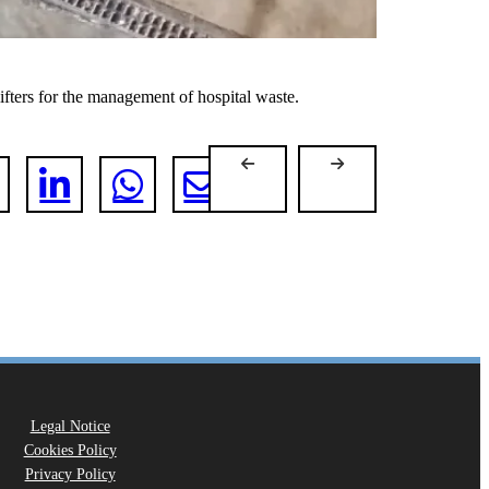
fters for the management of hospital waste.
Legal Notice
Cookies Policy
Privacy Policy