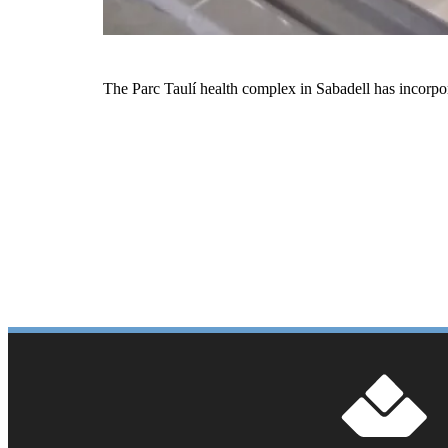
The Parc Taulí health complex in Sabadell has incorpo