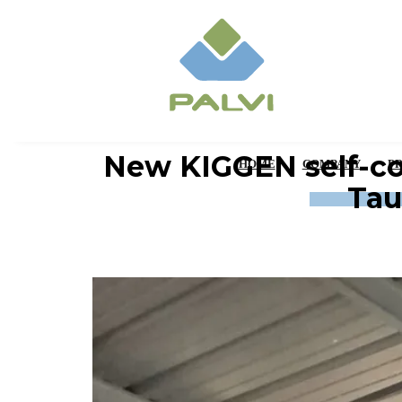
New KIGGEN self-co
HOME
COMPANY
P
Tau