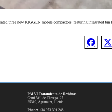
rated three new KIGGEN mobile compactors, featuring integrated bin li
PALVI Tratamiento de Residuos
Camí Vell de Tàrrega, 27
25310, Agramunt, Lleida
Phone:
+34 973 391 248