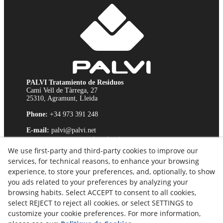
PALVI Tratamiento de Residuos
Camí Vell de Tàrrega, 27
25310, Agramunt, Lleida
Phone:
+34 973 391 248
E-mail:
palvi@palvi.net
Avis Juridique
We use first-party and third-party cookies to improve our
Politique relative aux cookies
services, for technical reasons, to enhance your browsing
Politique de Confidentialité
experience, to store your preferences, and, optionally, to show
Chaîne d'Éthique
you ads related to your preferences by analyzing your
browsing habits. Select ACCEPT to consent to all cookies,
select REJECT to reject all cookies, or select SETTINGS to
customize your cookie preferences. For more information,