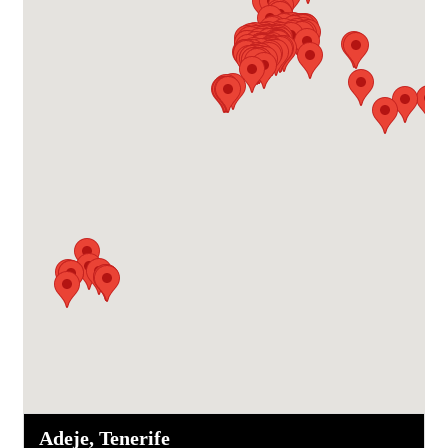
Adeje, Tenerife