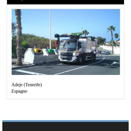
Adeje
(
Tenerife
)
Espagne