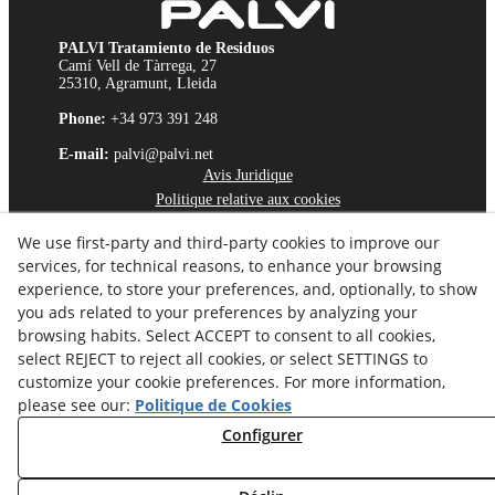
PALVI Tratamiento de Residuos
Camí Vell de Tàrrega, 27
25310, Agramunt, Lleida
Phone:
+34 973 391 248
E-mail:
palvi@palvi.net
Avis Juridique
Politique relative aux cookies
Politique de Confidentialité
We use first-party and third-party cookies to improve our
Chaîne d'Éthique
services, for technical reasons, to enhance your browsing
experience, to store your preferences, and, optionally, to show
you ads related to your preferences by analyzing your
browsing habits. Select ACCEPT to consent to all cookies,
select REJECT to reject all cookies, or select SETTINGS to
customize your cookie preferences. For more information,
please see our:
Politique de Cookies
Configurer