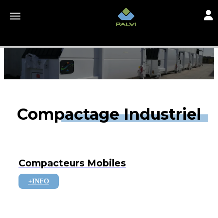
Toggl
Toggle navigation
Compactage Industriel
Compacteurs Mobiles
+INFO