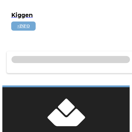
Kiggen
+INFO