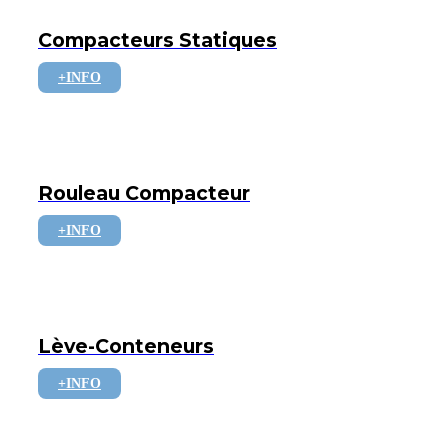
Compacteurs Statiques
+INFO
Rouleau Compacteur
+INFO
Lève-Conteneurs
+INFO